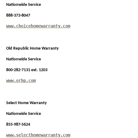
Nationwide Service
888-373-8047
www.choicehomewarranty.com
Old Republic Home Warranty
Nationwide Service
800-282-7131 ext. 1203
www.orhp.com
Select Home Warranty
Nationwide Service
855-987-5624
www.selecthomewarranty.com