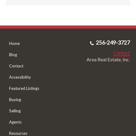
256-249-3727
Home
Contact
Blog
Area Real Estate, Inc.
Contact
Accessibility
Featured Listings
Buying
Selling
Agents
Resources