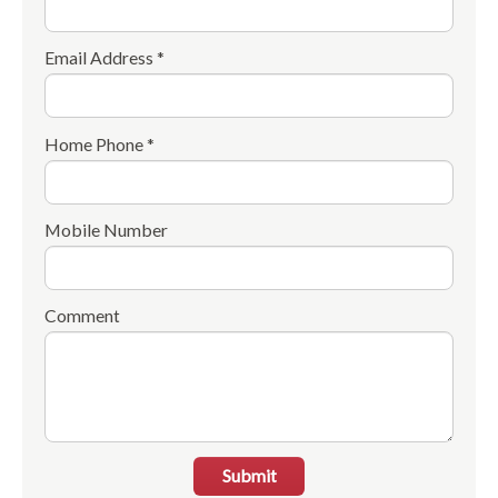
Email Address *
Home Phone *
Mobile Number
Comment
Submit