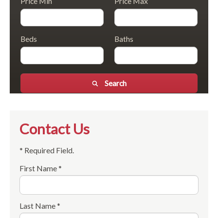
Price Min
Price Max
Beds
Baths
Search
Contact Us
* Required Field.
First Name *
Last Name *