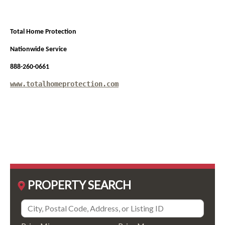
Total Home Protection
Nationwide Service
888-260-0661
www.totalhomeprotection.com
PROPERTY SEARCH