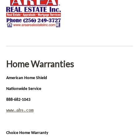
Home Warranties
American Home Shield
Nationwide Service
888-682-1043
www.ahs.com
Choice Home Warranty