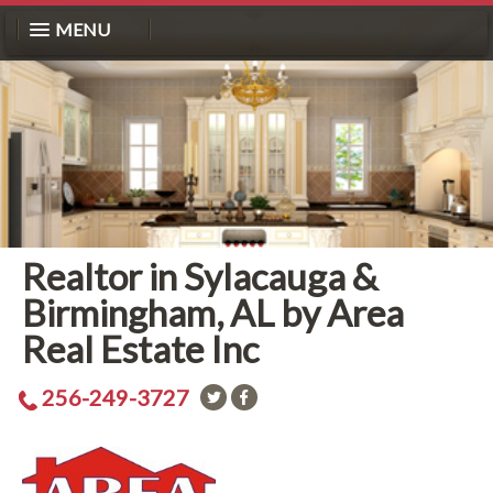
MENU
Realtor in Sylacauga &
Birmingham, AL by Area
Real Estate Inc
256-249-3727