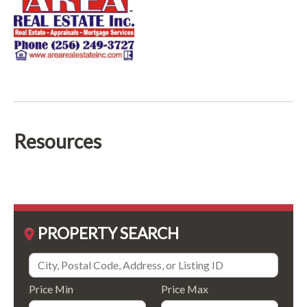
Resources
PROPERTY SEARCH
Price Min
Price Max