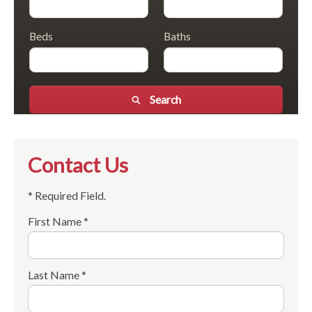
Beds
Baths
Search
Contact Us
* Required Field.
First Name *
Last Name *