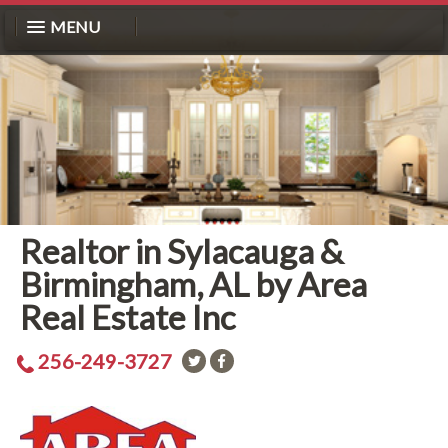
MENU
Realtor in Sylacauga &
Birmingham, AL by Area
Real Estate Inc
256-249-3727