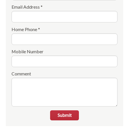
Email Address *
Home Phone *
Mobile Number
Comment
Submit