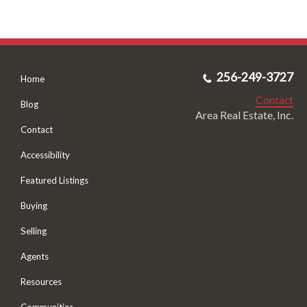
256-249-3727
Home
Contact
Blog
Area Real Estate, Inc.
Contact
Accessibility
Featured Listings
Buying
Selling
Agents
Resources